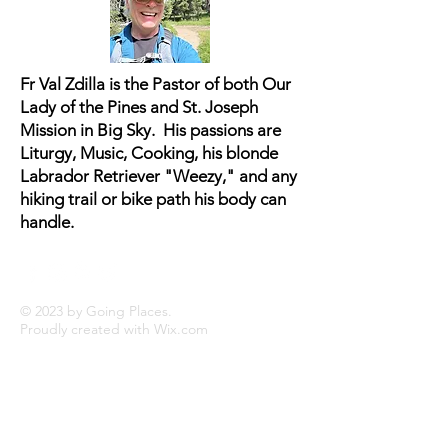
Fr Val Zdilla is the Pastor of both Our
Lady of the Pines and St. Joseph
Mission in Big Sky. His passions are
Liturgy, Music, Cooking, his blonde
Labrador Retriever "Weezy," and any
hiking trail or bike path his body can
handle.
© 2023 by Going Places.
Proudly created with
Wix.com