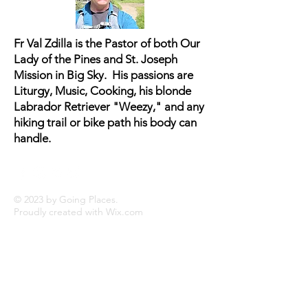
buy from you with confidence.
Fr Val Zdilla is the Pastor of both Our
Lady of the Pines and St. Joseph
Mission in Big Sky. His passions are
Liturgy, Music, Cooking, his blonde
Labrador Retriever "Weezy," and any
hiking trail or bike path his body can
handle.
© 2023 by Going Places.
Proudly created with
Wix.com