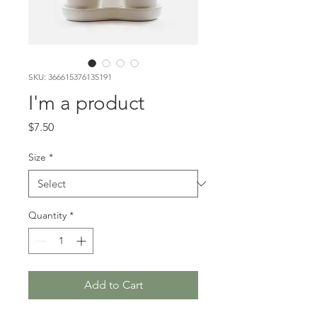
SKU: 366615376135191
I'm a product
Price
$7.50
Size
*
Quantity
*
Add to Cart