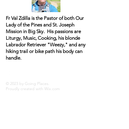
buy from you with confidence.
Fr Val Zdilla is the Pastor of both Our
Lady of the Pines and St. Joseph
Mission in Big Sky. His passions are
Liturgy, Music, Cooking, his blonde
Labrador Retriever "Weezy," and any
hiking trail or bike path his body can
handle.
© 2023 by Going Places.
Proudly created with
Wix.com