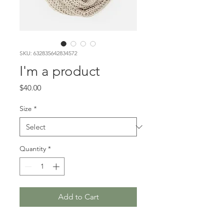
SKU: 632835642834572
I'm a product
Price
$40.00
Size
*
Quantity
*
Add to Cart